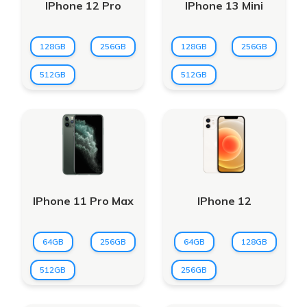
IPhone 12 Pro
IPhone 13 Mini
128GB
256GB
128GB
256GB
512GB
512GB
IPhone 11 Pro Max
IPhone 12
64GB
256GB
64GB
128GB
512GB
256GB