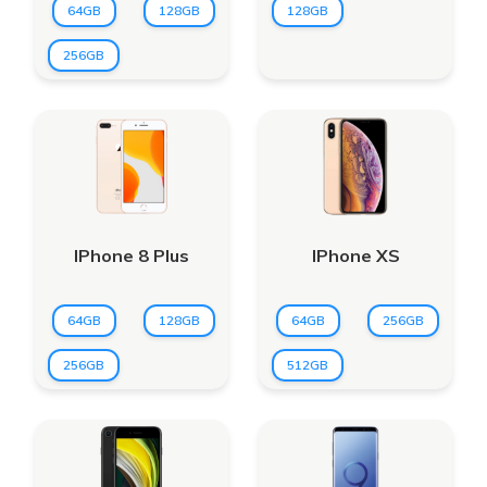
64GB
128GB
128GB
256GB
IPhone 8 Plus
IPhone XS
64GB
128GB
64GB
256GB
256GB
512GB