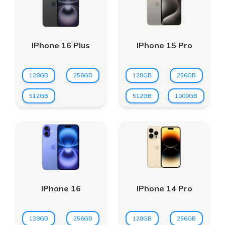
IPhone 16 Plus
IPhone 15 Pro
128GB
256GB
128GB
256GB
512GB
512GB
1000GB
IPhone 16
IPhone 14 Pro
128GB
256GB
128GB
256GB