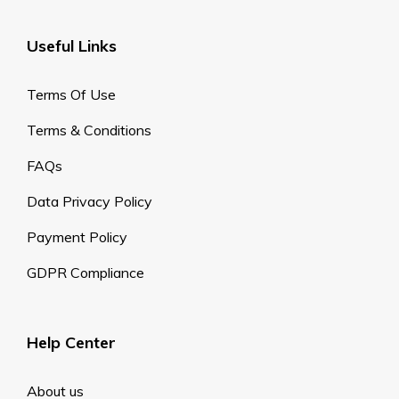
Useful Links
Terms Of Use
Terms & Conditions
FAQs
Data Privacy Policy
Payment Policy
GDPR Compliance
Help Center
About us