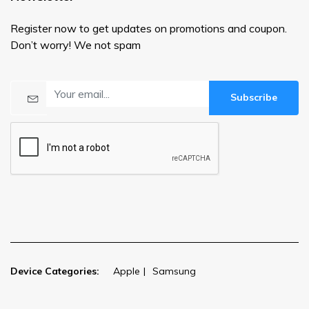
Register now to get updates on promotions and coupon.
Don’t worry! We not spam
Subscribe
Device Categories:
Apple
Samsung