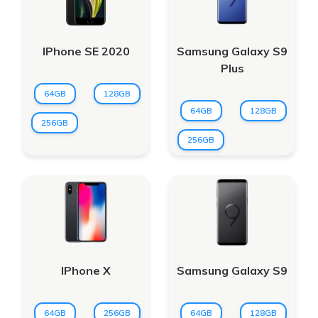
IPhone SE 2020
Samsung Galaxy S9
Plus
64GB
128GB
64GB
128GB
256GB
256GB
IPhone X
Samsung Galaxy S9
64GB
256GB
64GB
128GB