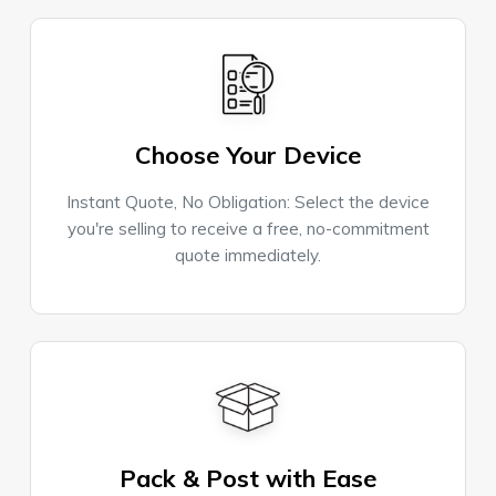
Choose Your Device
Instant Quote, No Obligation: Select the device
you're selling to receive a free, no-commitment
quote immediately.
Pack & Post with Ease