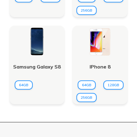
256GB
Samsung Galaxy S8
IPhone 8
64GB
64GB
128GB
256GB