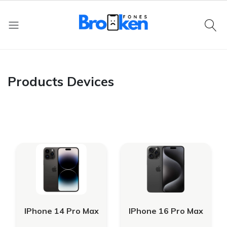
Products Devices
IPhone 14 Pro Max
IPhone 16 Pro Max