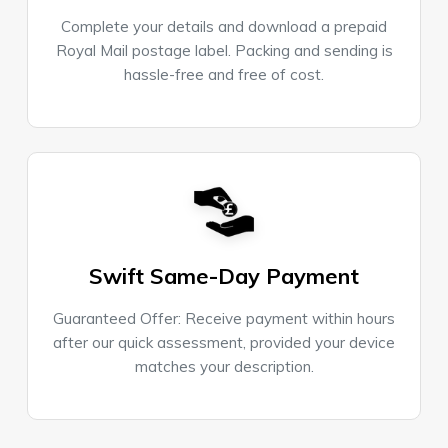
Complete your details and download a prepaid
Royal Mail postage label. Packing and sending is
hassle-free and free of cost.
Swift Same-Day Payment
Guaranteed Offer: Receive payment within hours
after our quick assessment, provided your device
matches your description.