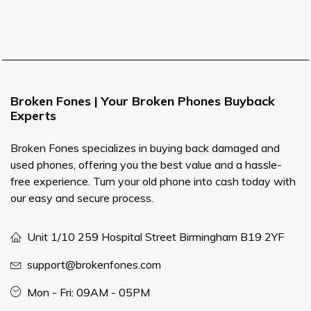
Broken Fones | Your Broken Phones Buyback
Experts
Broken Fones specializes in buying back damaged and
used phones, offering you the best value and a hassle-
free experience. Turn your old phone into cash today with
our easy and secure process.
Unit 1/10 259 Hospital Street Birmingham B19 2YF
support@brokenfones.com
Mon - Fri: 09AM - 05PM