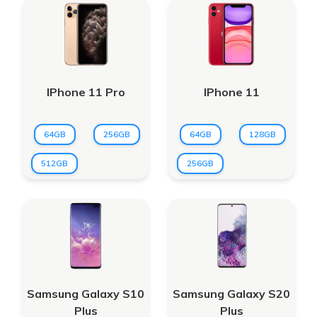
IPhone 11 Pro
IPhone 11
64GB
256GB
64GB
128GB
512GB
256GB
Samsung Galaxy S10
Samsung Galaxy S20
Plus
Plus