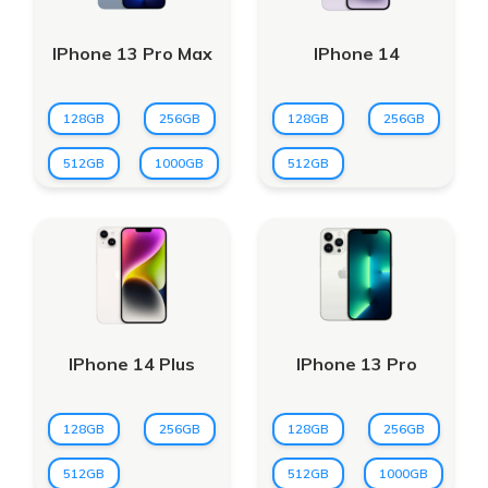
IPhone 13 Pro Max
IPhone 14
128GB
256GB
128GB
256GB
512GB
1000GB
512GB
IPhone 14 Plus
IPhone 13 Pro
128GB
256GB
128GB
256GB
512GB
512GB
1000GB