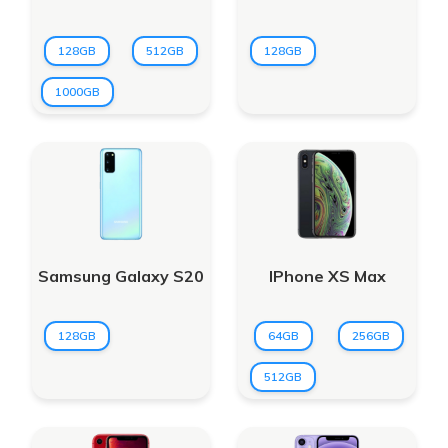
128GB
512GB
128GB
1000GB
Samsung Galaxy S20
IPhone XS Max
128GB
64GB
256GB
512GB