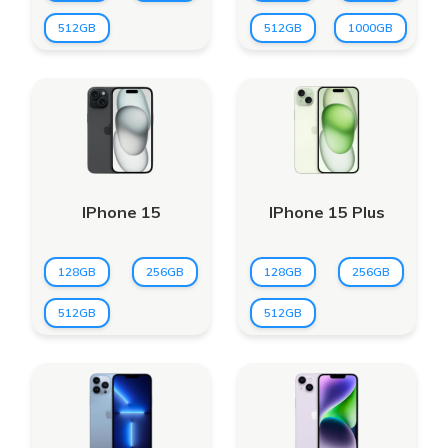
512GB
512GB
1000GB
IPhone 15
IPhone 15 Plus
128GB
256GB
128GB
256GB
512GB
512GB