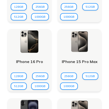
128GB
256GB
256GB
512GB
512GB
1000GB
1000GB
IPhone 16 Pro
IPhone 15 Pro Max
128GB
256GB
256GB
512GB
512GB
1000GB
1000GB