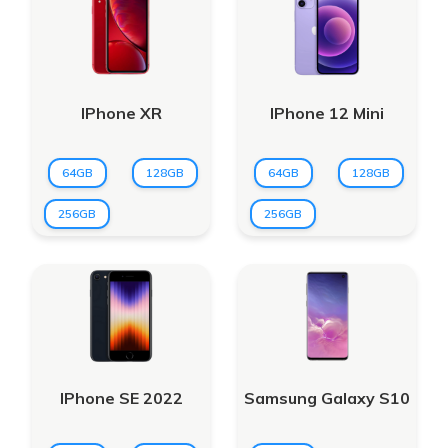
IPhone XR
IPhone 12 Mini
64GB
128GB
64GB
128GB
256GB
256GB
IPhone SE 2022
Samsung Galaxy S10