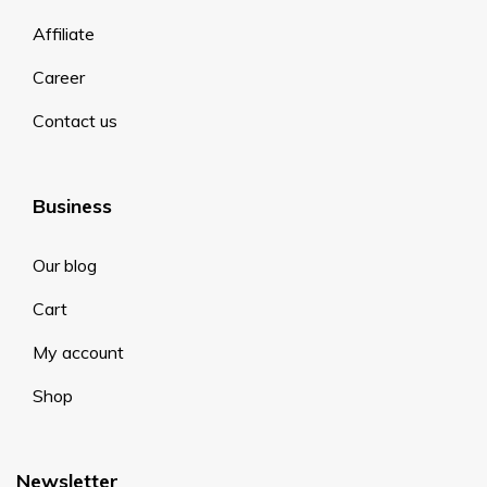
Affiliate
Career
Contact us
Business
Our blog
Cart
My account
Shop
Newsletter