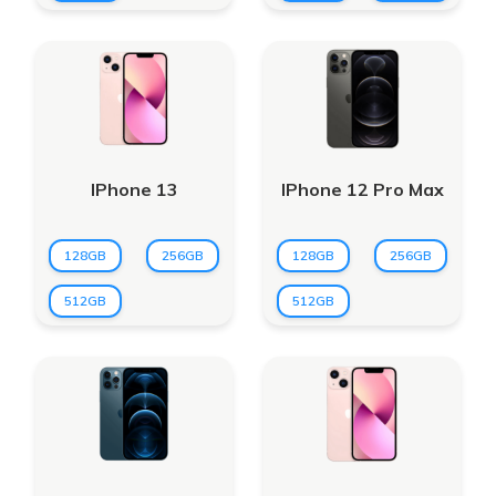
IPhone 13
IPhone 12 Pro Max
128GB
256GB
128GB
256GB
512GB
512GB